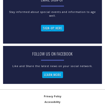
Stay informed about special events and information to age
well.
SIGN-UP HERE
FOLLOW US ON FACEBOOK
LEARN MORE
Privacy Policy
Accessibility