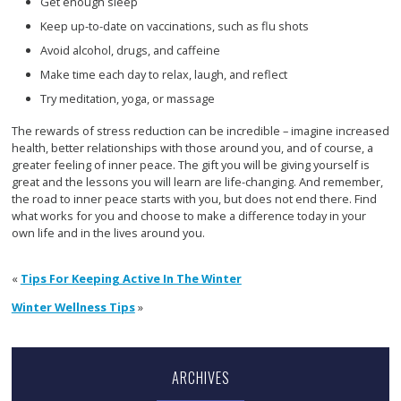
Get enough sleep
Keep up-to-date on vaccinations, such as flu shots
Avoid alcohol, drugs, and caffeine
Make time each day to relax, laugh, and reflect
Try meditation, yoga, or massage
The rewards of stress reduction can be incredible – imagine increased
health, better relationships with those around you, and of course, a
greater feeling of inner peace. The gift you will be giving yourself is
great and the lessons you will learn are life-changing. And remember,
the road to inner peace starts with you, but does not end there. Find
what works for you and choose to make a difference today in your
own life and in the lives around you.
«
Tips For Keeping Active In The Winter
Winter Wellness Tips
»
ARCHIVES