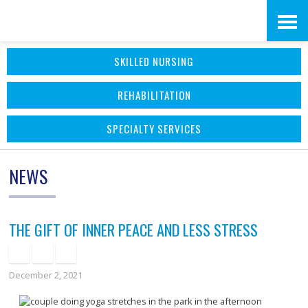
Skip
Accessibility
to
tools
SKILLED NURSING
content
REHABILITATION
SPECIALTY SERVICES
NEWS
THE GIFT OF INNER PEACE AND LESS STRESS
December 2, 2021