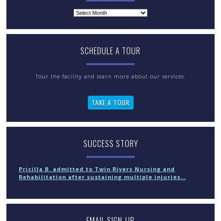
Archives
SCHEDULE A TOUR
Tour the facility and learn more about our services.
TAKE A TOUR
SUCCESS STORY
Pricilla B. admitted to Twin Rivers Nursing and
Rehabilitation after sustaining multiple injuries…
EMAIL SIGN-UP