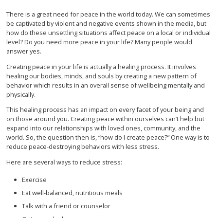
There is a great need for peace in the world today. We can sometimes
be captivated by violent and negative events shown in the media, but
how do these unsettling situations affect peace on a local or individual
level? Do you need more peace in your life? Many people would
answer yes.
Creating peace in your life is actually a healing process. It involves
healing our bodies, minds, and souls by creating a new pattern of
behavior which results in an overall sense of wellbeing mentally and
physically.
This healing process has an impact on every facet of your being and
on those around you. Creating peace within ourselves can’t help but
expand into our relationships with loved ones, community, and the
world. So, the question then is, “how do I create peace?” One way is to
reduce peace-destroying behaviors with less stress.
Here are several ways to reduce stress:
Exercise
Eat well-balanced, nutritious meals
Talk with a friend or counselor