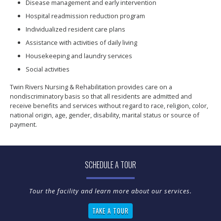
Disease management and early intervention
Hospital readmission reduction program
Individualized resident care plans
Assistance with activities of daily living
Housekeeping and laundry services
Social activities
Twin Rivers Nursing & Rehabilitation provides care on a
nondiscriminatory basis so that all residents are admitted and
receive benefits and services without regard to race, religion, color,
national origin, age, gender, disability, marital status or source of
payment.
SCHEDULE A TOUR
TAKE A TOUR