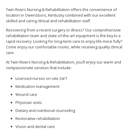
Twin Rivers Nursing & Rehabilitation offers the convenience of
location in Owensboro, Kentucky combined with our excellent
skilled and caring clinical and rehabilitation staff.
Recovering from a recent surgery or illness? Our comprehensive
rehabilitation team and state-of-the-art equipment is the key to a
rapid recovery. Looking for long-term care to enjoy life more fully?
Come enjoy our comfortable rooms, while receiving quality clinical
care.
At Twin Rivers Nursing & Rehabilitation, you’ll enjoy our warm and
compassionate services that include:
Licensed nurses on-site 24/7
Medication management
Wound care
Physician visits
Dietary and nutritional counseling
Restorative rehabilitation
Vision and dental care