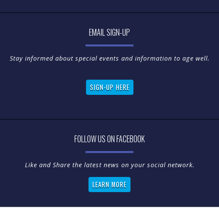
EMAIL SIGN-UP
Stay informed about special events and information to age well.
SIGN-UP HERE
FOLLOW US ON FACEBOOK
LEARN MORE