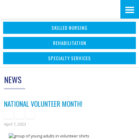
Skip
Accessibility
to
tools
SKILLED NURSING
content
REHABILITATION
SPECIALTY SERVICES
NEWS
NATIONAL VOLUNTEER MONTH!
April 7, 2023