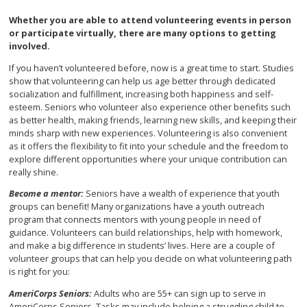
Whether you are able to attend volunteering events in person
or participate virtually, there are many options to getting
involved.
If you haven’t volunteered before, now is a great time to start. Studies
show that volunteering can help us age better through dedicated
socialization and fulfillment, increasing both happiness and self-
esteem. Seniors who volunteer also experience other benefits such
as better health, making friends, learning new skills, and keeping their
minds sharp with new experiences. Volunteering is also convenient
as it offers the flexibility to fit into your schedule and the freedom to
explore different opportunities where your unique contribution can
really shine.
Become a mentor:
Seniors have a wealth of experience that youth
groups can benefit! Many organizations have a youth outreach
program that connects mentors with young people in need of
guidance. Volunteers can build relationships, help with homework,
and make a big difference in students’ lives. Here are a couple of
volunteer groups that can help you decide on what volunteering path
is right for you:
AmeriCorps Seniors:
Adults who are 55+ can sign up to serve in
AmeriCorps Seniors. Tasks may include helping a struggling child to