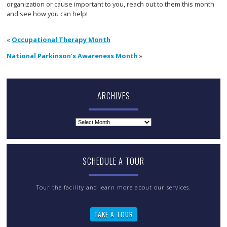
organization or cause important to you, reach out to them this month
and see how you can help!
«
Occupational Therapy Month
National Parkinson’s Awareness Month
»
ARCHIVES
Archives
SCHEDULE A TOUR
Tour the facility and learn more about our services.
TAKE A TOUR