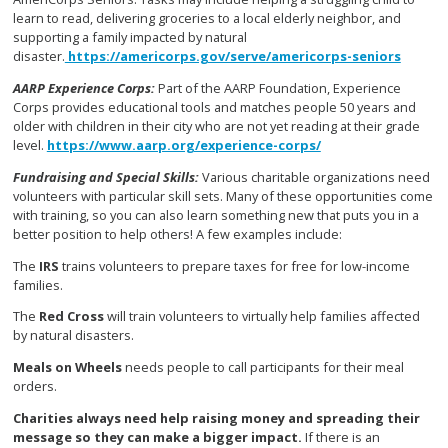
learn to read, delivering groceries to a local elderly neighbor, and
supporting a family impacted by natural
disaster.
https://americorps.gov/serve/americorps-seniors
AARP Experience Corps
:
Part of the AARP Foundation, Experience
Corps provides educational tools and matches people 50 years and
older with children in their city who are not yet reading at their grade
level.
https://www.aarp.org/experience-corps/
Fundraising and Special Skills:
V
arious charitable organizations need
volunteers with particular skill sets. Many of these opportunities come
with training, so you can also learn something new that puts you in a
better position to help others! A few examples include:
The
IRS
trains volunteers to prepare taxes for free for low-income
families.
The
Red Cross
will train volunteers to virtually help families affected
by natural disasters.
Meals on Wheels
needs people to call participants for their meal
orders.
Charities
always need help raising money and spreading their
message so they can make a bigger impact.
If there is an