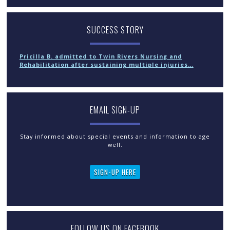
SUCCESS STORY
Pricilla B. admitted to Twin Rivers Nursing and
Rehabilitation after sustaining multiple injuries…
EMAIL SIGN-UP
Stay informed about special events and information to age
well.
SIGN-UP HERE
FOLLOW US ON FACEBOOK