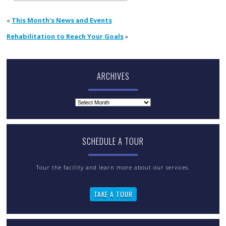
«
This Month’s News and Events
Rehabilitation to Reach Your Goals
»
ARCHIVES
Archives
SCHEDULE A TOUR
Tour the facility and learn more about our services.
TAKE A TOUR