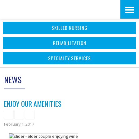
Skip
Accessibility
to
tools
SKILLED NURSING
content
REHABILITATION
SPECIALTY SERVICES
NEWS
ENJOY OUR AMENITIES
February 1, 2017