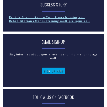
SUCCESS STORY
Pricilla B. admitted to Twin Rivers Nursing and
Rehabilitation after sustaining multiple injuries…
EMAIL SIGN-UP
Stay informed about special events and information to age
well.
SIGN-UP HERE
FOLLOW US ON FACEBOOK