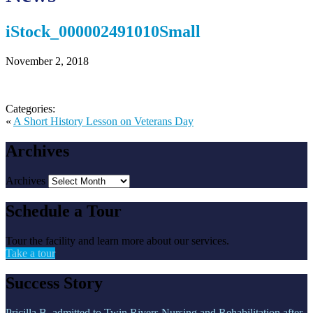
iStock_000002491010Small
November 2, 2018
Categories:
«
A Short History Lesson on Veterans Day
Archives
Archives
Schedule a Tour
Tour the facility and learn more about our services.
Take a tour
Success Story
Pricilla B. admitted to Twin Rivers Nursing and Rehabilitation after