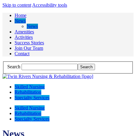
Skip to content
Accessibility tools
Home
News
News
Amenities
Activities
Success Stories
Join Our Team
Contact
Search
Skilled Nursing
Rehabilitation
Specialty Services
Skilled Nursing
Rehabilitation
Specialty Services
News