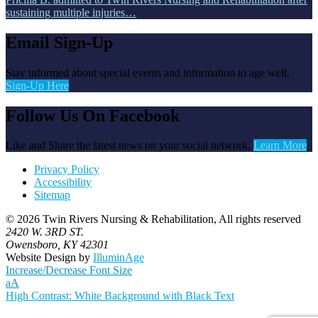
sustaining multiple injuries…
Email Sign-Up
Stay informed about special events and information to age well.
Sign-Up Here
Follow Us On Facebook
Like and Share the latest news on your social network.
Learn More
Privacy Policy
Accessibility
Sitemap
© 2026 Twin Rivers Nursing & Rehabilitation, All rights reserved
2420 W. 3RD ST.
Owensboro, KY 42301
Website Design by
IlluminAge
Increase/Decrease Font Size
a
A
High Contrast: White Background with Black Text