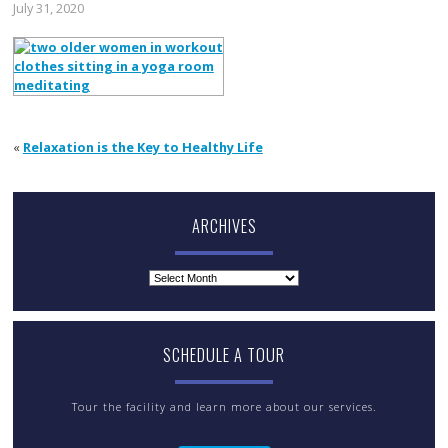
July 31, 2020
«
Relaxation is the Key to Healthy Life
ARCHIVES
Archives
SCHEDULE A TOUR
Tour the facility and learn more about our services.