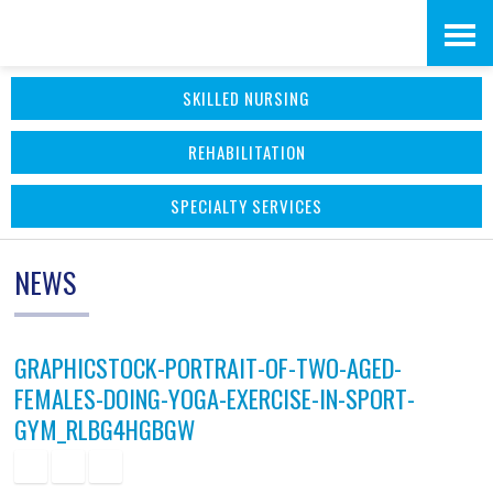
Skip
Accessibility
to
tools
SKILLED NURSING
content
REHABILITATION
SPECIALTY SERVICES
NEWS
GRAPHICSTOCK-PORTRAIT-OF-TWO-AGED-
FEMALES-DOING-YOGA-EXERCISE-IN-SPORT-
GYM_RLBG4HGBGW