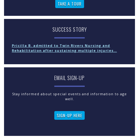
TAKE A TOUR
SUCCESS STORY
Pricilla B. admitted to Twin Rivers Nursing and
Rehabilitation after sustaining multiple injuries…
EMAIL SIGN-UP
Stay informed about special events and information to age
well.
SIGN-UP HERE