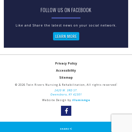
FOLLOW US ON FACEBOOK
LEARN MORE
Privacy Policy
Accessibility
Sitemap
© 2026 Twin Rivers Nursing & Rehabilitation, All rights reserved
2420 W. 3RD ST.
Owensboro, KY 42301
Website Design by
IlluminAge
SHARE