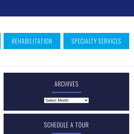
T
REHABILITATION
SPECIALTY SERVICES
ARCHIVES
Archives
SCHEDULE A TOUR