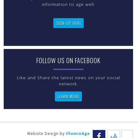
information to age well.
SIGN-UP HERE
FOLLOW US ON FACEBOOK
Like and Share the latest news on your social
LEARN MORE
Increas
Website Design by
IlluminAge
A
A