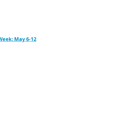
Week: May 6-12