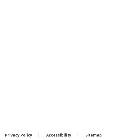
Privacy Policy
Accessibility
Sitemap