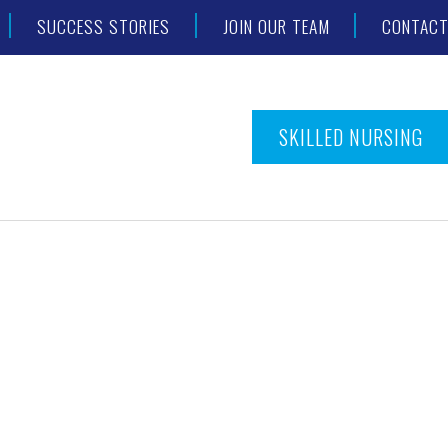
SUCCESS STORIES
JOIN OUR TEAM
CONTAC
SKILLED NURSING