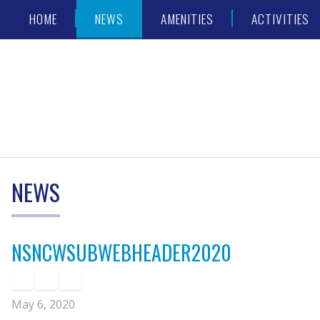
Skip
Accessibility
HOME
NEWS
AMENITIES
ACTIVITIES
to
tools
content
NEWS
NSNCWSUBWEBHEADER2020
May 6, 2020