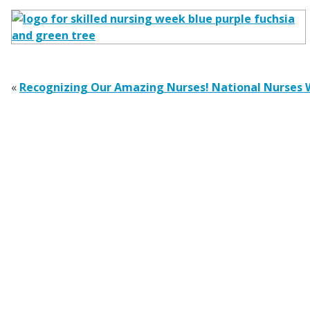
«
Recognizing Our Amazing Nurses! National Nurses 