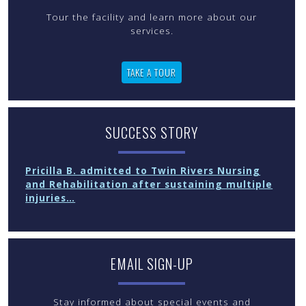
Tour the facility and learn more about our
services.
TAKE A TOUR
SUCCESS STORY
Pricilla B. admitted to Twin Rivers Nursing
and Rehabilitation after sustaining multiple
injuries…
EMAIL SIGN-UP
Stay informed about special events and