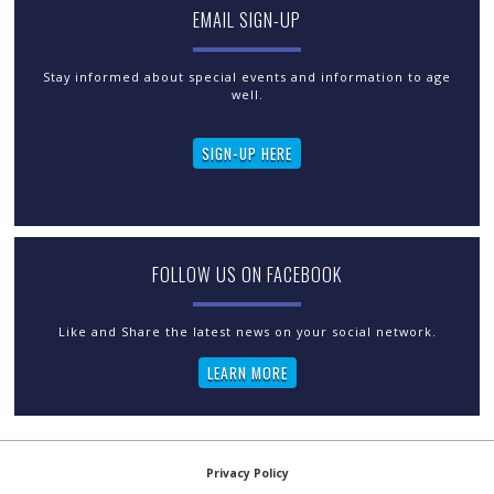
EMAIL SIGN-UP
Stay informed about special events and information to age
well.
SIGN-UP HERE
FOLLOW US ON FACEBOOK
LEARN MORE
Privacy Policy