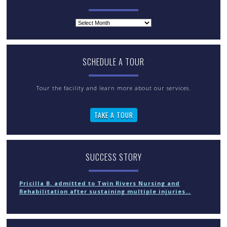
Archives
SCHEDULE A TOUR
Tour the facility and learn more about our services.
TAKE A TOUR
SUCCESS STORY
Pricilla B. admitted to Twin Rivers Nursing and
Rehabilitation after sustaining multiple injuries…