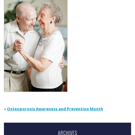
«
Osteoporosis Awareness and Prevention Month
ARCHIVES