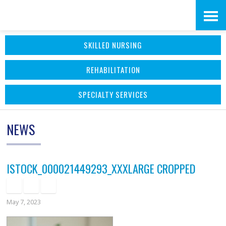
Skip
Accessibility
to
tools
SKILLED NURSING
content
REHABILITATION
SPECIALTY SERVICES
NEWS
ISTOCK_000021449293_XXXLARGE CROPPED
May 7, 2023