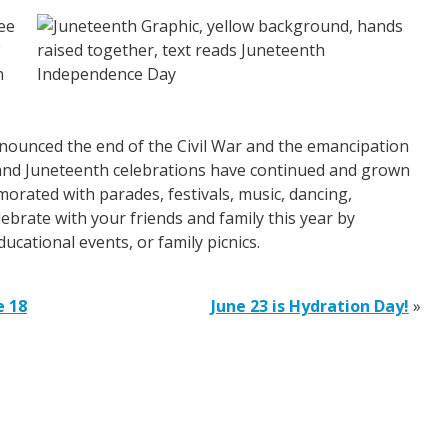
ee
n
nounced the end of the Civil War and the emancipation
m and Juneteenth celebrations have continued and grown
orated with parades, festivals, music, dancing,
brate with your friends and family this year by
ducational events, or family picnics.
e 18
June 23 is Hydration Day!
»