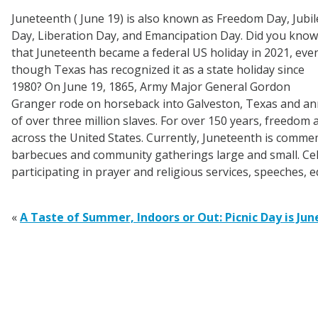
Juneteenth ( June 19) is also known as Freedom Day, Jubil
Day, Liberation Day, and Emancipation Day. Did you know
that Juneteenth became a federal US holiday in 2021, eve
though Texas has recognized it as a state holiday since
1980? On June 19, 1865, Army Major General Gordon
Granger rode on horseback into Galveston, Texas and an
of over three million slaves. For over 150 years, freedo
across the United States. Currently, Juneteenth is commem
barbecues and community gatherings large and small. Cele
participating in prayer and religious services, speeches, e
«
A Taste of Summer, Indoors or Out: Picnic Day is Jun