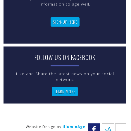
information to age well.
SIGN-UP HERE
FOLLOW US ON FACEBOOK
Like and Share the latest news on your social
LEARN MORE
Increas
Website Design by
IlluminAge
A
A