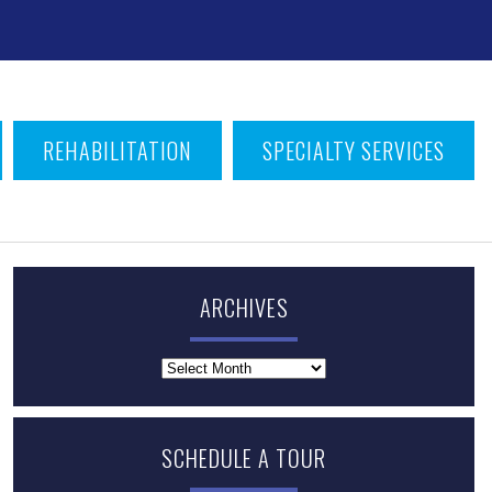
T
REHABILITATION
SPECIALTY SERVICES
ARCHIVES
Archives
SCHEDULE A TOUR