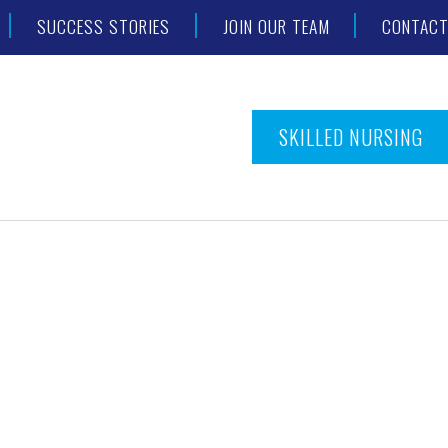
SUCCESS STORIES
JOIN OUR TEAM
CONTAC
SKILLED NURSING