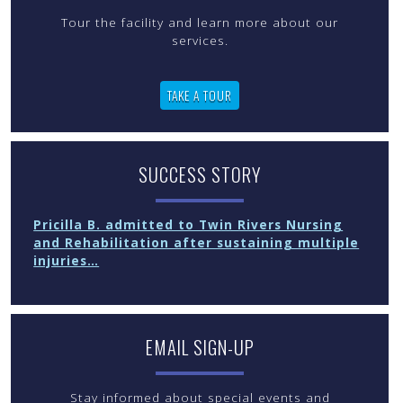
Tour the facility and learn more about our
services.
TAKE A TOUR
SUCCESS STORY
Pricilla B. admitted to Twin Rivers Nursing
and Rehabilitation after sustaining multiple
injuries…
EMAIL SIGN-UP
Stay informed about special events and