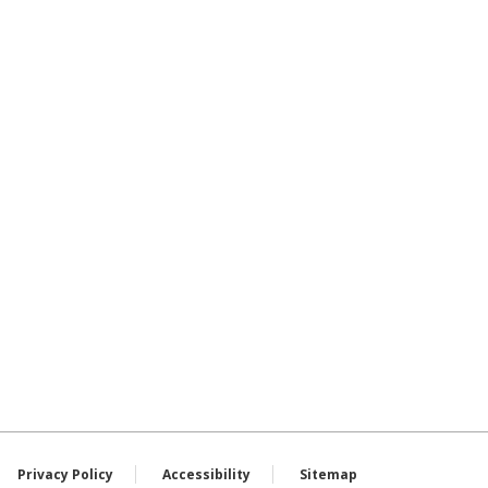
Privacy Policy
Accessibility
Sitemap