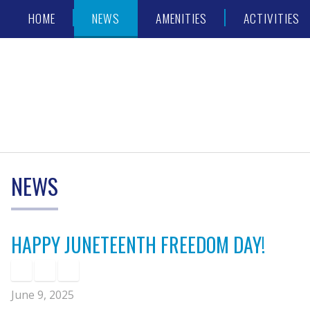
Skip
Accessibility
HOME
NEWS
AMENITIES
ACTIVITIES
to
tools
content
NEWS
HAPPY JUNETEENTH FREEDOM DAY!
June 9, 2025