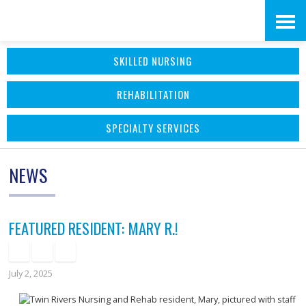
Skip
Accessibility
to
tools
SKILLED NURSING
content
REHABILITATION
SPECIALTY SERVICES
NEWS
FEATURED RESIDENT: MARY R.!
July 2, 2025