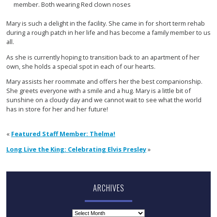
Mary is such a delight in the facility. She came in for short term rehab
during a rough patch in her life and has become a family member to us
all.
As she is currently hoping to transition back to an apartment of her
own, she holds a special spot in each of our hearts.
Mary assists her roommate and offers her the best companionship.
She greets everyone with a smile and a hug. Mary is a little bit of
sunshine on a cloudy day and we cannot wait to see what the world
has in store for her and her future!
«
Featured Staff Member: Thelma!
Long Live the King: Celebrating Elvis Presley
»
ARCHIVES
Archives