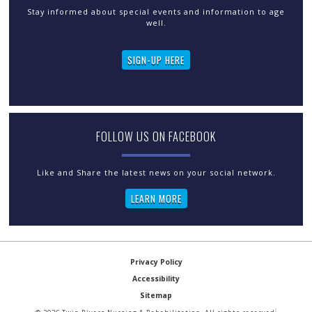
Stay informed about special events and information to age
well.
SIGN-UP HERE
FOLLOW US ON FACEBOOK
LEARN MORE
Privacy Policy
Accessibility
Sitemap