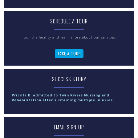
SCHEDULE A TOUR
Tour the facility and learn more about our services.
TAKE A TOUR
SUCCESS STORY
Pricilla B. admitted to Twin Rivers Nursing and
Rehabilitation after sustaining multiple injuries…
EMAIL SIGN-UP